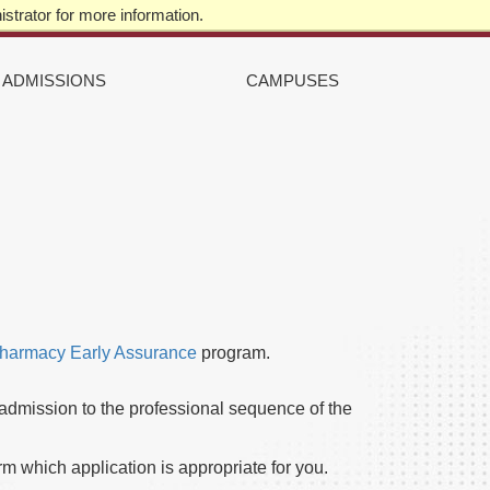
strator for more information.
STUDENTS
|
ALUMNI
|
FACULTY & STAFF
TOP
RIGHT
ADMISSIONS
CAMPUSES
harmacy Early Assurance
program.
 admission to the professional sequence of the
rm which application is appropriate for you.