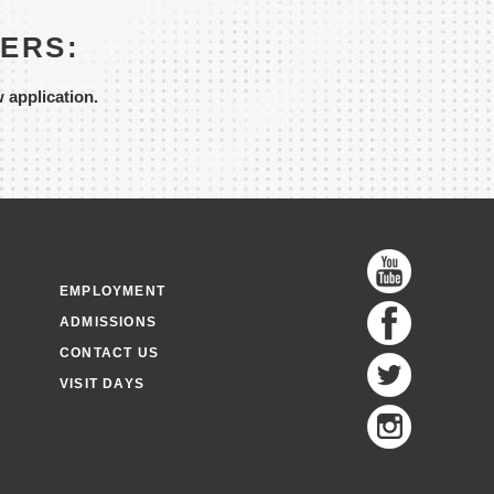
SERS:
w application.
EMPLOYMENT
ADMISSIONS
CONTACT US
VISIT DAYS