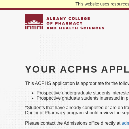
This website uses resources 
REQUEST INFO
APPLY
GIVE
TOP
MA
LEFT
NA
Skip
to
main
content
YOUR ACPHS APPL
This ACPHS application is appropriate for the foll
Prospective undergraduate students interest
Prospective graduate students interested in 
*Students that have already completed or are on tr
Doctor of Pharmacy program should review the sep
Please contact the Admissions office directly at
adm