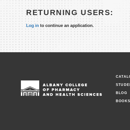
RETURNING USERS:
Log in
to continue an application.
CATAL
STUDE
BLOG
BOOKS