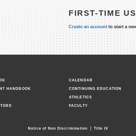
FIRST-TIME U
Create an account
to start a ne
OG
CALENDAR
NT HANDBOOK
CONTINUING EDUCATION
ATHLETICS
TORE
FACULTY
|
Notice of Non Discrimination
Title IX