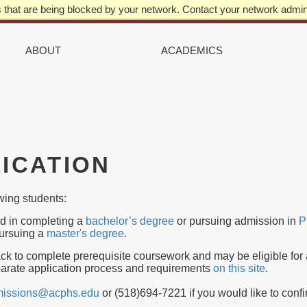
that are being blocked by your network. Contact your network admini
IN
VIGATION
ABOUT
ACADEMICS
ICATION
owing students:
ed in completing a
bachelor’s degree
or pursuing admission in
P
pursuing a
master's degree
.
ack to complete prerequisite coursework and may be eligible for
arate application process and requirements
on this site
.
issions@acphs.edu
or (518)694-7221 if you would like to confi