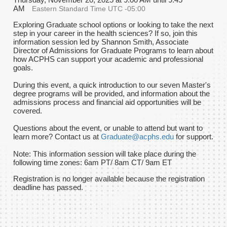
AM
Eastern Standard Time UTC -05:00
Exploring Graduate school options or looking to take the next
step in your career in the health sciences? If so, join this
information session led by Shannon Smith, Associate
Director of Admissions for Graduate Programs to learn about
how ACPHS can support your academic and professional
goals.
During this event, a quick introduction to our seven Master's
degree programs will be provided, and information about the
admissions process and financial aid opportunities will be
covered.
Questions about the event, or unable to attend but want to
learn more? Contact us at
Graduate@acphs.edu
for support.
Note: This information session will take place during the
following time zones: 6am PT/ 8am CT/ 9am ET
Registration is no longer available because the registration
deadline has passed.