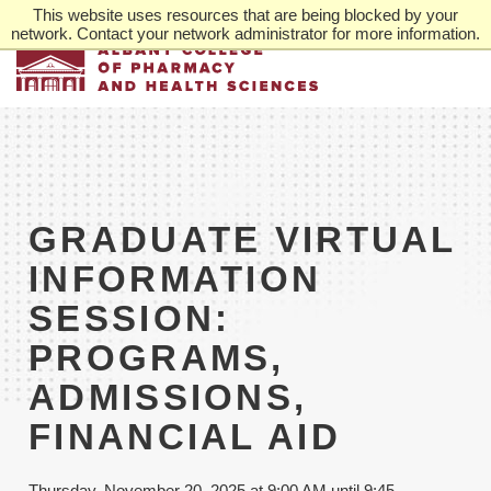
Skip
This website uses resources that are being blocked by your
to
network. Contact your network administrator for more information.
main
content
GRADUATE VIRTUAL
INFORMATION
SESSION:
PROGRAMS,
ADMISSIONS,
FINANCIAL AID
Thursday, November 20, 2025 at 9:00 AM until 9:45