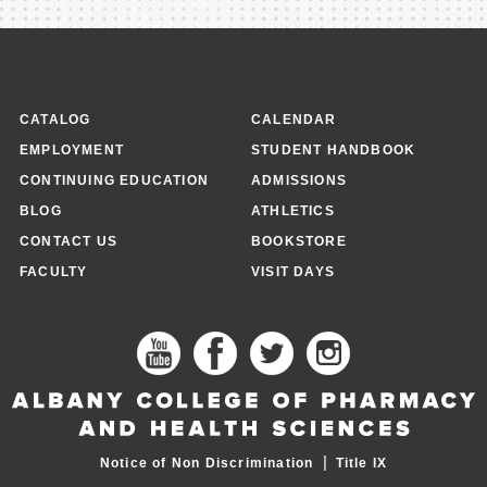
CATALOG
CALENDAR
EMPLOYMENT
STUDENT HANDBOOK
CONTINUING EDUCATION
ADMISSIONS
BLOG
ATHLETICS
CONTACT US
BOOKSTORE
FACULTY
VISIT DAYS
|
Notice of Non Discrimination
Title IX