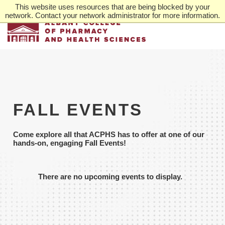
Skip
This website uses resources that are being blocked by your
to
network. Contact your network administrator for more information.
main
content
FALL EVENTS
Come explore all that ACPHS has to offer at one of our
hands-on, engaging Fall Events!
There are no upcoming events to display.