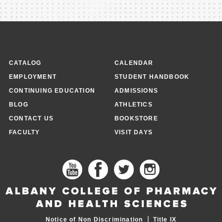
CATALOG
CALENDAR
EMPLOYMENT
STUDENT HANDBOOK
CONTINUING EDUCATION
ADMISSIONS
BLOG
ATHLETICS
CONTACT US
BOOKSTORE
FACULTY
VISIT DAYS
|
Notice of Non Discrimination
Title IX