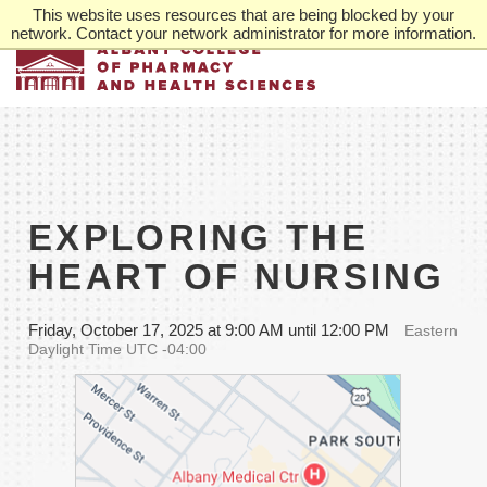
Skip
This website uses resources that are being blocked by your
to
network. Contact your network administrator for more information.
main
content
EXPLORING THE
HEART OF NURSING
Friday, October 17, 2025 at 9:00 AM until 12:00 PM
Eastern
Daylight Time UTC -04:00