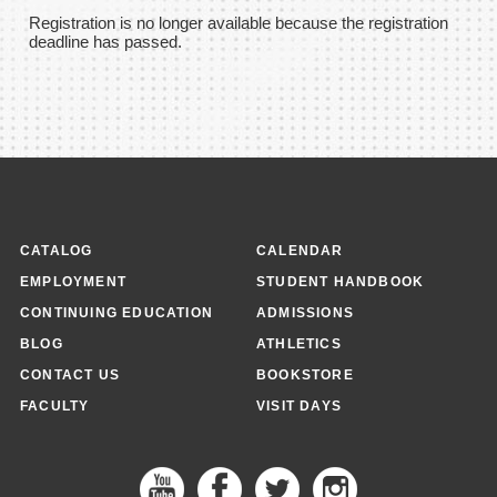
Registration is no longer available because the registration
deadline has passed.
CATALOG
CALENDAR
EMPLOYMENT
STUDENT HANDBOOK
CONTINUING EDUCATION
ADMISSIONS
BLOG
ATHLETICS
CONTACT US
BOOKSTORE
FACULTY
VISIT DAYS