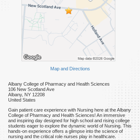
Map and Directions
Albany College of Pharmacy and Health Sciences
106 New Scotland Ave
Albany, NY 12208
United States
Gain patient care experience with Nursing here at the Albany
College of Pharmacy and Health Sciences! An immersive
and inspiring day designed for high school and rising college
students eager to explore the dynamic world of Nursing. This
hands-on experience offers a glimpse into the science of
nursing and the critical role nurses play in healthcare.