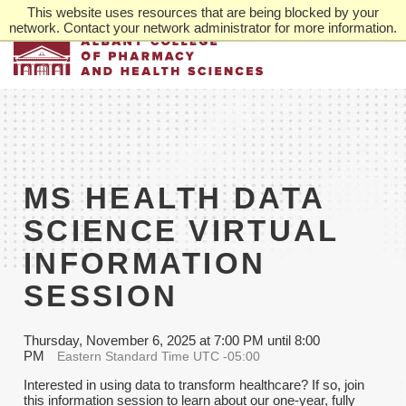
Skip
This website uses resources that are being blocked by your
to
network. Contact your network administrator for more information.
main
content
MS HEALTH DATA
SCIENCE VIRTUAL
INFORMATION
SESSION
Thursday, November 6, 2025 at 7:00 PM until 8:00
PM
Eastern Standard Time UTC -05:00
Interested in using data to transform healthcare? If so, join
this information session to learn about our one-year, fully