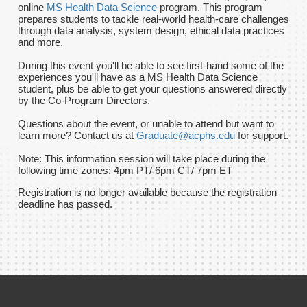
online
MS Health Data Science
program. This program
prepares students to tackle real-world health-care challenges
through data analysis, system design, ethical data practices
and more.
During this event you'll be able to see first-hand some of the
experiences you'll have as a MS Health Data Science
student, plus be able to get your questions answered directly
by the Co-Program Directors.
Questions about the event, or unable to attend but want to
learn more? Contact us at
Graduate@acphs.edu
for support.
Note: This information session will take place during the
following time zones: 4pm PT/ 6pm CT/ 7pm ET
Registration is no longer available because the registration
deadline has passed.