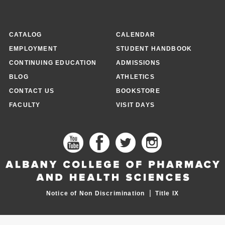
CATALOG
CALENDAR
EMPLOYMENT
STUDENT HANDBOOK
CONTINUING EDUCATION
ADMISSIONS
BLOG
ATHLETICS
CONTACT US
BOOKSTORE
FACULTY
VISIT DAYS
|
Notice of Non Discrimination
Title IX
FOOTER