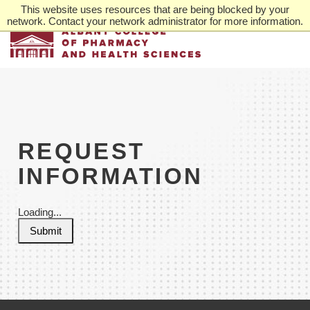
Skip
This website uses resources that are being blocked by your
to
network. Contact your network administrator for more information.
main
content
REQUEST
INFORMATION
Loading...
Submit